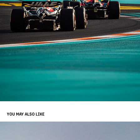
YOU MAY ALSO LIKE