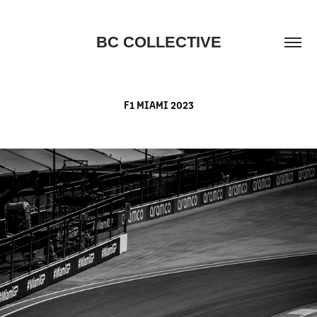
BC COLLECTIVE
F1 MIAMI 2023