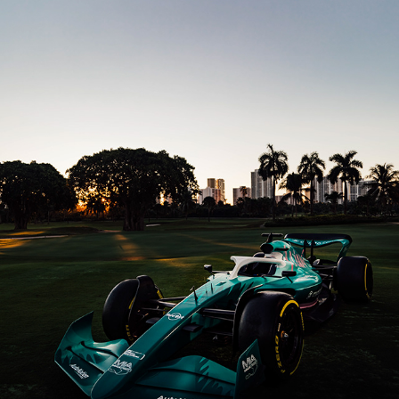
MOTORCAR CAVALCADE 2023
2024